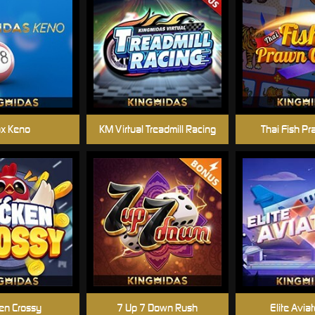
x Keno
KM Virtual Treadmill Racing
Thai Fish P
en Crossy
7 Up 7 Down Rush
Elite Aviat