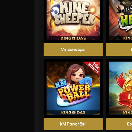
Minesweeper
KM Power Ball
Co