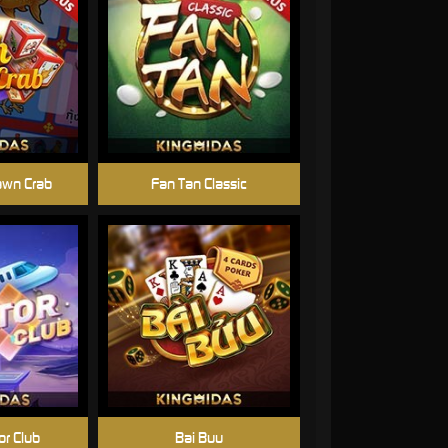
rawn Crab
Fan Tan Classic
or Club
Bai Buu