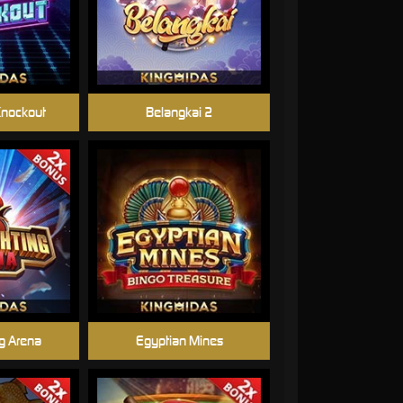
Knockout
Belangkai 2
ng Arena
Egyptian Mines