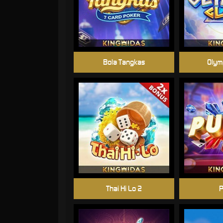
Bola Tangkas
Olym
Thai Hi Lo 2