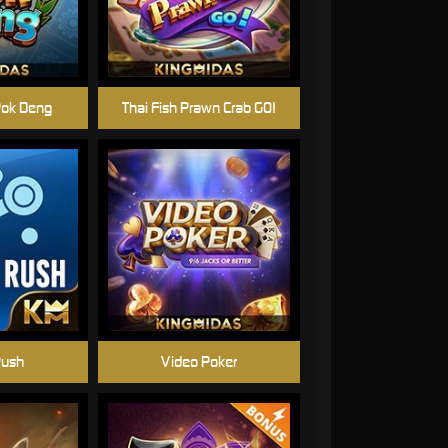
Pok Deng
Thai Fish Prawn Crab GO!
Rush
Video Poker