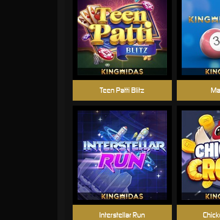
Teen Patti Blitz
Ma
Interstellar Run
Chick