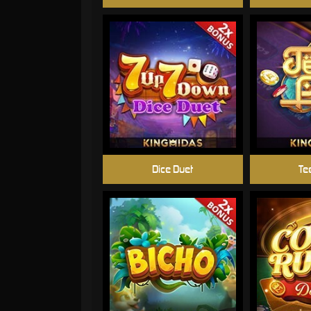
Dice Duet
Te