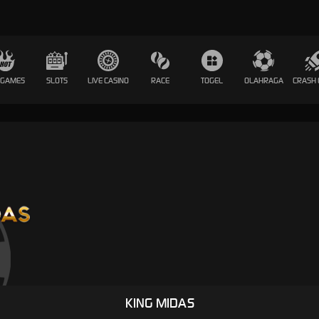
 GAMES
SLOTS
LIVE CASINO
RACE
TOGEL
OLAHRAGA
CRASH
KING MIDAS