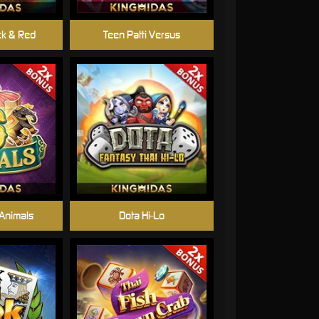
ck & Red
Teen Patti Versus
Animals
Dota Hi-Lo