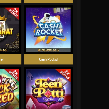
rat
Cash Rocket