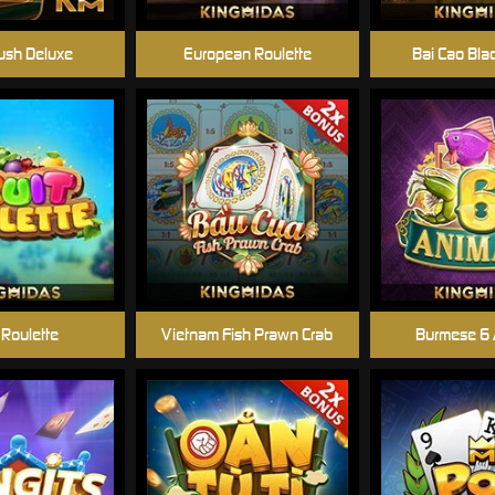
ush Deluxe
European Roulette
Bai Cao Bla
t Roulette
Vietnam Fish Prawn Crab
Burmese 6 