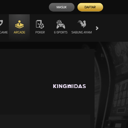
MASUK
DAFTAR
 GAME
ARCADE
POKER
E-SPORTS
SABUNG AYAM
PROMOSI