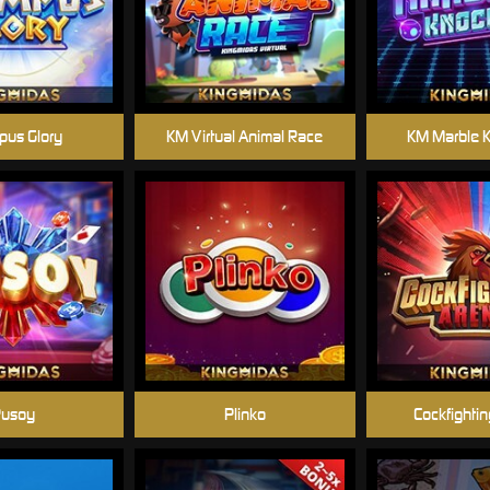
pus Glory
KM Virtual Animal Race
KM Marble 
Pusoy
Plinko
Cockfighti