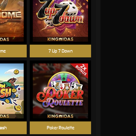
ome
7 Up 7 Down
rash
Poker Roulette