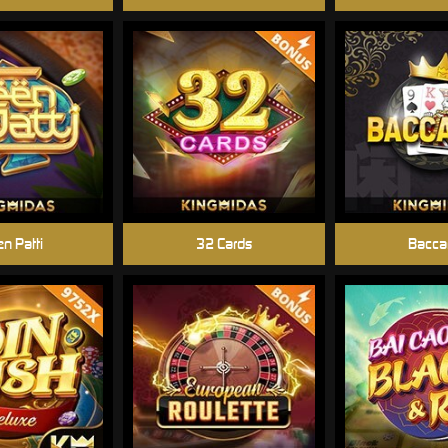
en Patti
32 Cards
Bacca