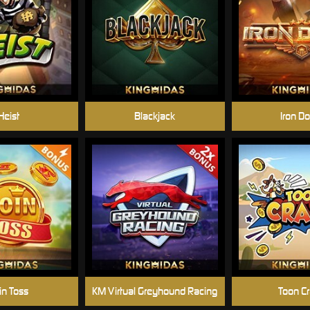
Heist
Blackjack
Iron D
in Toss
KM Virtual Greyhound Racing
Toon C