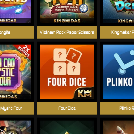
ongits
Vietnam Rock Paper Scissors
Kingmaker 
 Mystic Four
Four Dice
Plinko 