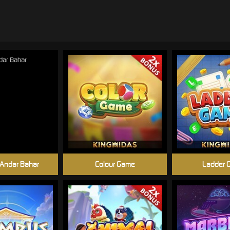
Andar Bahar
Colour Game
Ladder 