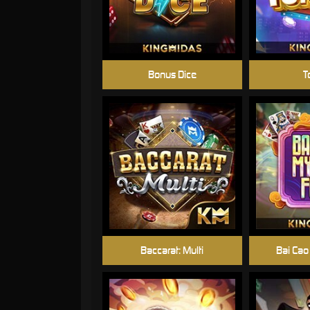
Bonus Dice
T
Baccarat: Multi
Bai Cao