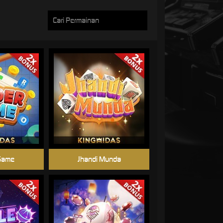
Game
Jhandi Munda