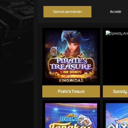
Semua permainan
Arcade
Pirate's Tresure
Speedy 