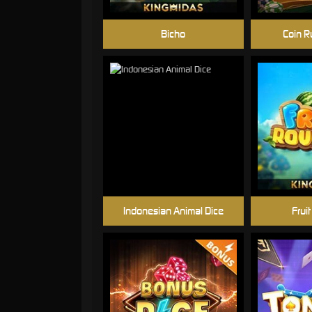
Bicho
Coin R
Indonesian Animal Dice
Frui